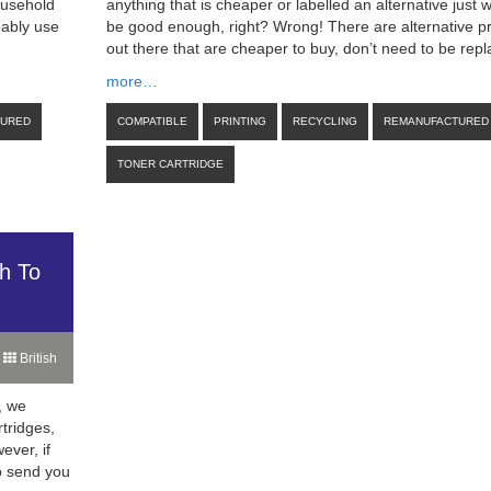
ousehold
anything that is cheaper or labelled an alternative just 
bably use
be good enough, right? Wrong! There are alternative p
out there that are cheaper to buy, don’t need to be rep
more…
TURED
COMPATIBLE
PRINTING
RECYCLING
REMANUFACTURED
TONER CARTRIDGE
h To
British
, we
rtridges,
ever, if
to send you