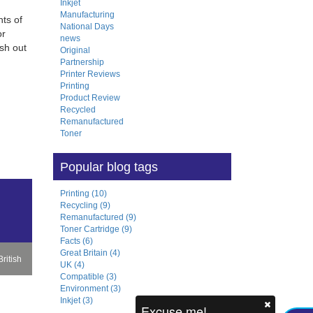
Inkjet
Manufacturing
ts of
National Days
or
news
sh out
Original
Partnership
Printer Reviews
Printing
Product Review
Recycled
Remanufactured
Toner
Popular blog tags
Printing (10)
Recycling (9)
Remanufactured (9)
Toner Cartridge (9)
Facts (6)
Great Britain (4)
ritish
UK (4)
Compatible (3)
Environment (3)
Inkjet (3)
m
Excuse me!