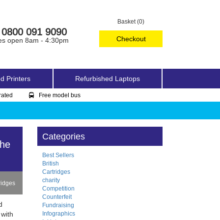
Basket (0)
0800 091 9090
Checkout
es open 8am - 4:30pm
d Printers
Refurbished Laptops
rated
Free model bus
Categories
The
Best Sellers
British
Cartridges
charity
ridges
Competition
Counterfeit
d
Fundraising
Infographics
 with