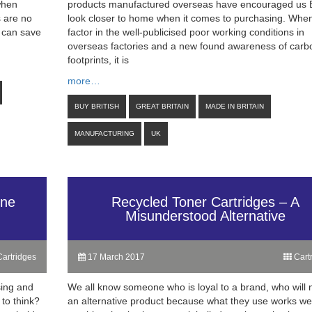
 when
products manufactured overseas have encouraged us Br
s are no
look closer to home when it comes to purchasing. Whe
s can save
factor in the well-publicised poor working conditions in
overseas factories and a new found awareness of carb
footprints, it is
more…
BUY BRITISH
GREAT BRITAIN
MADE IN BRITAIN
MANUFACTURING
UK
One
Recycled Toner Cartridges – A
Misunderstood Alternative
artridges
17 March 2017
Cart
sing and
We all know someone who is loyal to a brand, who will 
to think?
an alternative product because what they use works we