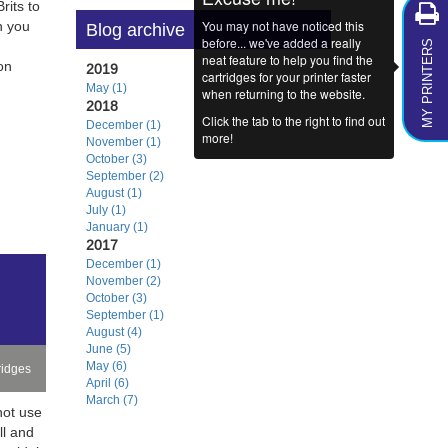
its to
You may not have noticed this
n you
Blog archive
MY PRINTERS
before... we've added a really
neat feature to help you find the
on
2019
cartridges for your printer faster
May (1)
when returning to the website.
2018
Click the tab to the right to find out
December (1)
more!
November (1)
October (3)
September (2)
August (1)
July (1)
January (1)
2017
December (1)
November (2)
October (3)
September (1)
August (4)
June (5)
May (6)
ridges
April (6)
March (7)
not use
ll and