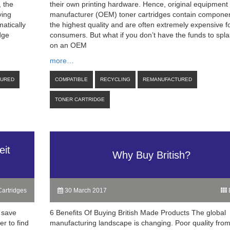
, the
their own printing hardware. Hence, original equipment
ying
manufacturer (OEM) toner cartridges contain componen
matically
the highest quality and are often extremely expensive f
dge
consumers. But what if you don’t have the funds to spla
on an OEM
more…
TURED
COMPATIBLE
RECYCLING
REMANUFACTURED
TONER CARTRIDGE
eit
Why Buy British?
artridges
30 March 2017
B
 save
6 Benefits Of Buying British Made Products The global
r to find
manufacturing landscape is changing. Poor quality fro