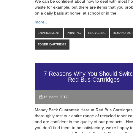
We can be confident about how to deal with most h
waste for example, but there are items that you pro
on a daily basis at home, at school or in the
more…
ENVIRONMENT
PRINTING
RECYCLING
REMANUFAC
TONER CARTRIDGE
7 Reasons Why You Should Switc
Red Bus Cartridges
16 March 2017
Money Back Guarantee Here at Red Bus Cartridges
thoroughly test our entire range of recycled toner ca
and are confident in the quality of our products. How
you don’t find them to be satisfactory, we’re happy 