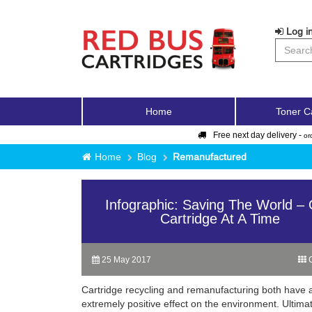
Log in
Home
Toner C
Free next day delivery -
or
Home
Blog
Remanufactured
Infographic: Saving The World –
Cartridge At A Time
25 May 2017
C
Cartridge recycling and remanufacturing both have 
extremely positive effect on the environment. Ultimat