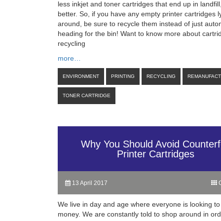
less inkjet and toner cartridges that end up in landfill
better. So, if you have any empty printer cartridges l
around, be sure to recycle them instead of just auto
heading for the bin! Want to know more about cartri
recycling
more…
ENVIRONMENT
PRINTING
RECYCLING
REMANUFAC
TONER CARTRIDGE
Why You Should Avoid Counterf
Printer Cartridges
13 April 2017
C
We live in day and age where everyone is looking to
money. We are constantly told to shop around in orde