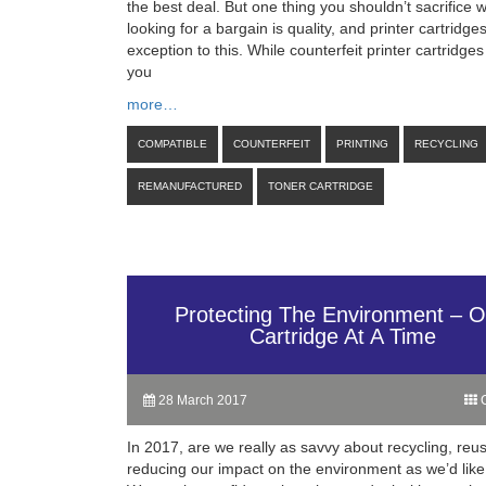
the best deal. But one thing you shouldn’t sacrifice
looking for a bargain is quality, and printer cartridge
exception to this. While counterfeit printer cartridge
you
more…
COMPATIBLE
COUNTERFEIT
PRINTING
RECYCLING
REMANUFACTURED
TONER CARTRIDGE
Protecting The Environment – 
Cartridge At A Time
28 March 2017
C
In 2017, are we really as savvy about recycling, reu
reducing our impact on the environment as we’d like 