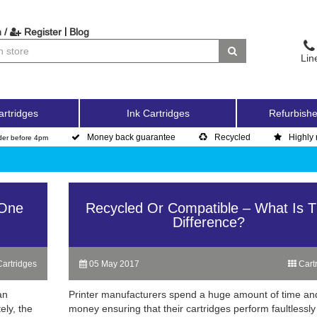
|
 /
Register
Blog
Lin
artridges
Ink Cartridges
Refurbishe
Money back guarantee
Recycled
Highly 
der before 4pm
 One
Recycled Or Compatible – What Is 
Difference?
artridges
05 May 2017
Cart
an
Printer manufacturers spend a huge amount of time an
ely, the
money ensuring that their cartridges perform faultlessly