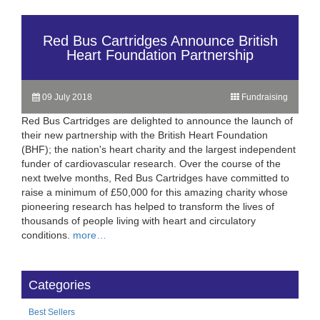
Red Bus Cartridges Announce British
Heart Foundation Partnership
09 July 2018
Fundraising
Red Bus Cartridges are delighted to announce the launch of
their new partnership with the British Heart Foundation
(BHF); the nation's heart charity and the largest independent
funder of cardiovascular research. Over the course of the
next twelve months, Red Bus Cartridges have committed to
raise a minimum of £50,000 for this amazing charity whose
pioneering research has helped to transform the lives of
thousands of people living with heart and circulatory
conditions.
more…
Categories
Best Sellers