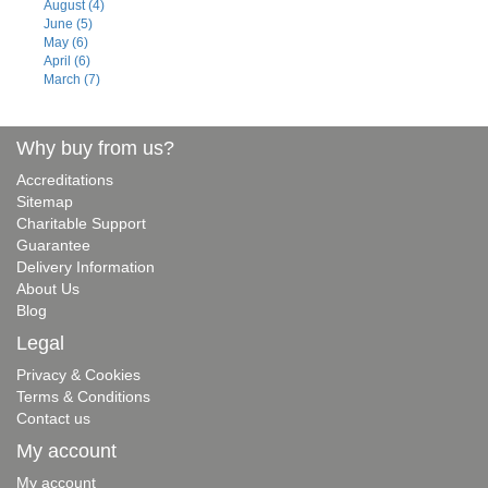
August (4)
June (5)
May (6)
April (6)
March (7)
Why buy from us?
Accreditations
Sitemap
Charitable Support
Guarantee
Delivery Information
About Us
Blog
Legal
Privacy & Cookies
Terms & Conditions
Contact us
My account
My account