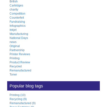
British
Cartridges
charity
Competition
Counterfeit
Fundraising
Infographics
Inkjet
Manufacturing
National Days
news
Original
Partnership
Printer Reviews
Printing
Product Review
Recycled
Remanufactured
Toner
Popular blog tags
Printing (10)
Recycling (9)
Remanufactured (9)