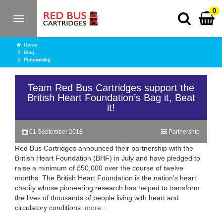
0
Toggle
navigation
Home
Blog
Fundraising
Team Red Bus Cartridges support the
British Heart Foundation’s Bag it, Beat
it!
01 September 2018
Partnership
Red Bus Cartridges announced their partnership with the
British Heart Foundation (BHF) in July and have pledged to
raise a minimum of £50,000 over the course of twelve
months. The British Heart Foundation is the nation’s heart
charity whose pioneering research has helped to transform
the lives of thousands of people living with heart and
circulatory conditions.
more…