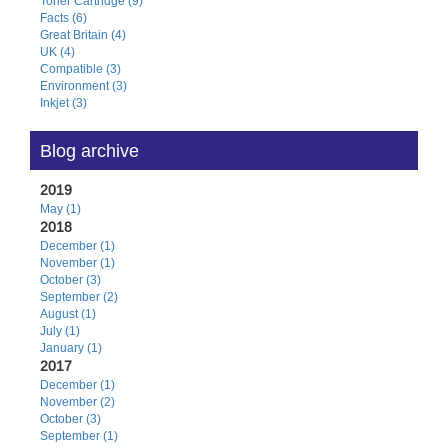
Toner Cartridge (9)
Facts (6)
Great Britain (4)
UK (4)
Compatible (3)
Environment (3)
Inkjet (3)
Blog archive
2019
May (1)
2018
December (1)
November (1)
October (3)
September (2)
August (1)
July (1)
January (1)
2017
December (1)
November (2)
October (3)
September (1)