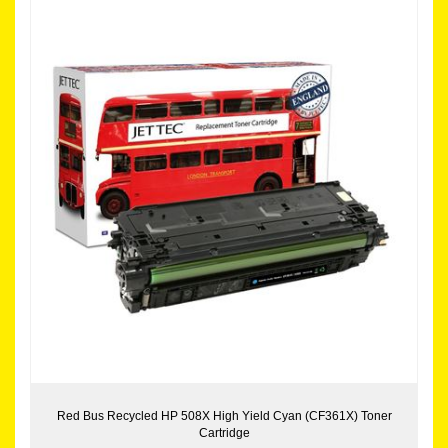
Red Bus Recycled HP 508X High Yield Cyan (CF361X) Toner
Cartridge