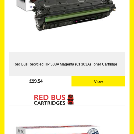
Red Bus Recycled HP 508A Magenta (CF363A) Toner Cartridge
£99.54
View