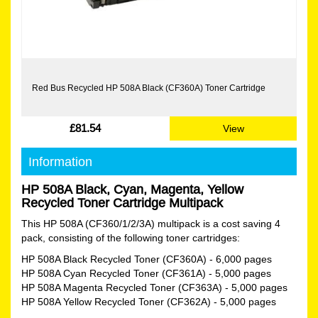
Red Bus Recycled HP 508A Black (CF360A) Toner Cartridge
£81.54
View
Information
HP 508A Black, Cyan, Magenta, Yellow
Recycled Toner Cartridge Multipack
This HP 508A (CF360/1/2/3A) multipack is a cost saving 4
pack, consisting of the following toner cartridges:
HP 508A Black Recycled Toner (CF360A)
- 6,000 pages
HP 508A Cyan Recycled Toner (CF361A)
- 5,000 pages
HP 508A Magenta Recycled Toner (CF363A)
- 5,000 pages
HP 508A Yellow Recycled Toner (CF362A)
- 5,000 pages