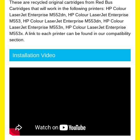
These are recycled original cartridges from Red Bus
Cartridges that will work in the following printers: HP Colour
LaserJet Enterprise M552dn, HP Colour LaserJet Enterprise
M553, HP Colour LaserJet Enterprise M553dn, HP Colour
LaserJet Enterprise M553n, HP Colour LaserJet Enterprise
M553x. A link to each printer can be found in our compatibility
section.
Installation Video