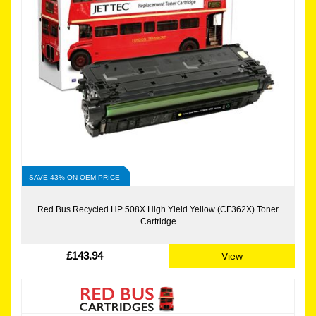
SAVE 43% ON OEM PRICE
Red Bus Recycled HP 508X High Yield Yellow (CF362X) Toner
Cartridge
£143.94
View