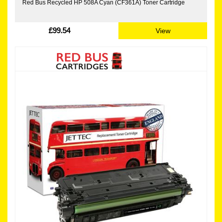
Red Bus Recycled HP 508A Cyan (CF361A) Toner Cartridge
£99.54
View