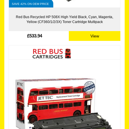
SAVE 42% ON OEM PRICE
Red Bus Recycled HP 508X High Yield Black, Cyan, Magenta,
Yellow (CF360/1/2/3X) Toner Cartridge Multipack
£533.94
View