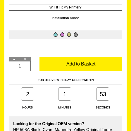
Will It Fit My Printer?
Installation Video
Add to Basket
FOR DELIVERY FRIDAY ORDER WITHIN
2
1
52
HOURS
MINUTES
SECONDS
Looking for the Original OEM version?
HP 508A Black, Cyan, Magenta, Yellow Original Toner