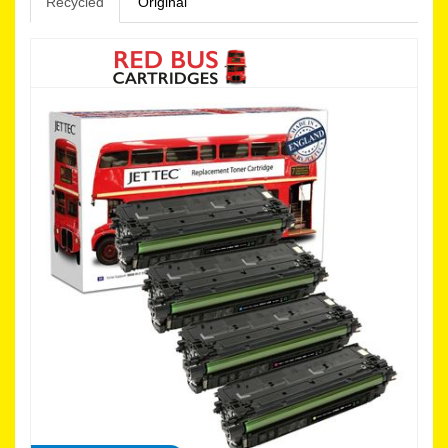
Recycled
Original