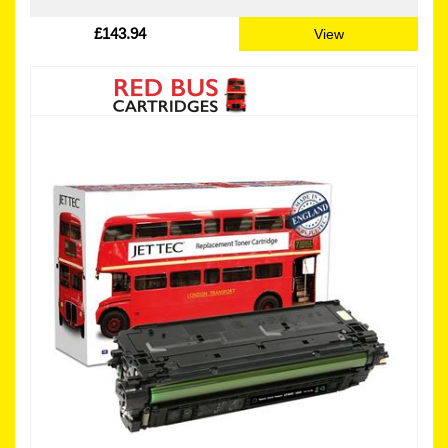
£143.94
View