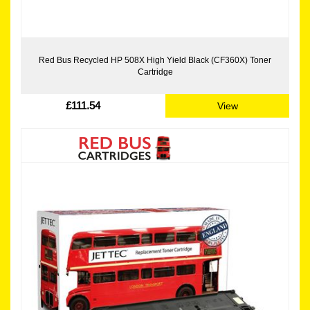
Red Bus Recycled HP 508X High Yield Black (CF360X) Toner
Cartridge
£111.54
View