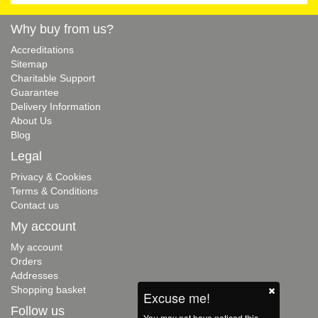
Why buy from us?
Accreditations
Sitemap
Charitable Support
Guarantee
Delivery Information
About Us
Blog
Legal
Privacy & Cookies
Terms & Conditions
Contact us
My account
My account
Orders
Addresses
Shopping basket
Excuse me!
Follow us
You may not have noticed this