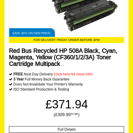
SAVE 39% ON OEM PRICE
FOR DELIVERY FRIDAY ORDER BEFORE 4PM
Red Bus Recycled HP 508A Black, Cyan,
Magenta, Yellow (CF360/1/2/3A) Toner
Cartridge Multipack
FREE
Next Day Delivery
(click here for more info)
3 Year
Full Money Back Guarantee
Does Not Invalidate Your Printer's Warranty
ISO Standard Production & Testing
£371.94
(£309.95
)
EX VAT
Full Details