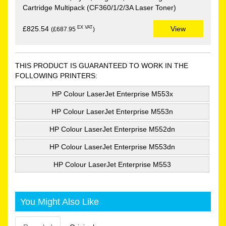
Cartridge Multipack (CF360/1/2/3A Laser Toner)
EX VAT
£825.54
View
(£687.95
)
THIS PRODUCT IS GUARANTEED TO WORK IN THE
FOLLOWING PRINTERS:
HP Colour LaserJet Enterprise M553x
HP Colour LaserJet Enterprise M553n
HP Colour LaserJet Enterprise M552dn
HP Colour LaserJet Enterprise M553dn
HP Colour LaserJet Enterprise M553
You Might Also Like