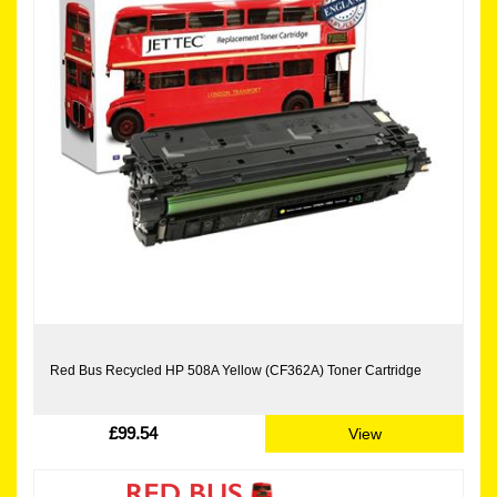
Red Bus Recycled HP 508A Yellow (CF362A) Toner Cartridge
£99.54
View