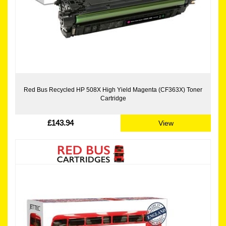
Red Bus Recycled HP 508X High Yield Magenta (CF363X) Toner
Cartridge
£143.94
View