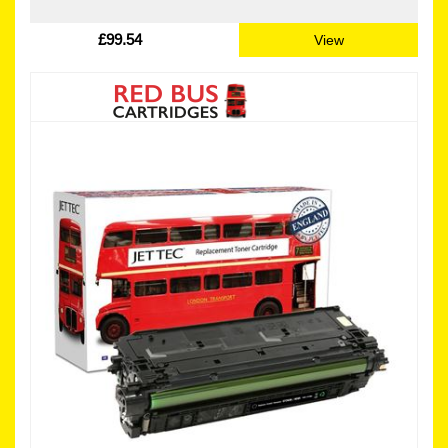
£99.54
View