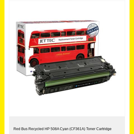
Red Bus Recycled HP 508A Cyan (CF361A) Toner Cartridge