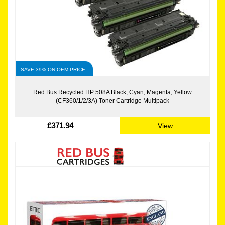
SAVE 39% ON OEM PRICE
Red Bus Recycled HP 508A Black, Cyan, Magenta, Yellow
(CF360/1/2/3A) Toner Cartridge Multipack
£371.94
View