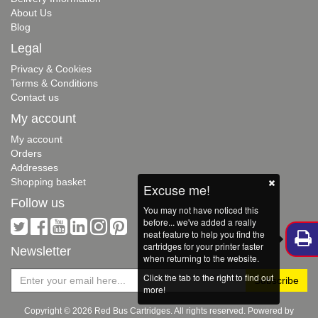
About Us
Blog
Legal
Privacy & Cookies
Terms & Conditions
Contact us
My account
My account
Orders
Addresses
Shopping basket
Excuse me!
Follow us
You may not have noticed this
before... we've added a really
neat feature to help you find the
cartridges for your printer faster
Newsletter
when returning to the website.
Click the tab to the right to find out
more!
Copyright © 2026 Red Bus Cartridges. All rights reserved. Powered by