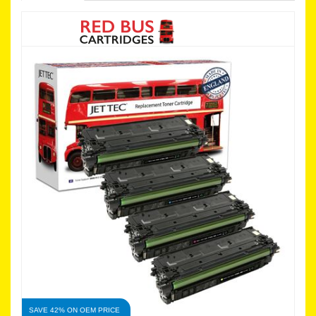
SAVE 42% ON OEM PRICE