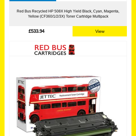
Red Bus Recycled HP 508X High Yield Black, Cyan, Magenta,
Yellow (CF360/1/2/3X) Toner Cartridge Multipack
£533.94
View