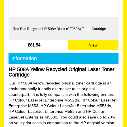
Red Bus Recycled HP 508A Black (CF360A) Toner Cartridge
£81.54
View
Information
HP 508A Yellow Recycled Original Laser Toner
Cartridge
Our HP 508A yellow recycled original toner cartridge is an
environmentally friendly alternative to its original
counterpart. It is fully compatible with the following printers:
HP Colour LaserJet Enterprise M552dn, HP Colour LaserJet
Enterprise M553, HP Colour LaserJet Enterprise M553dn,
HP Colour LaserJet Enterprise M553n and HP Colour
LaserJet Enterprise M553x. You could also save up to 70%
on your print costs in comparison to the HP original version,