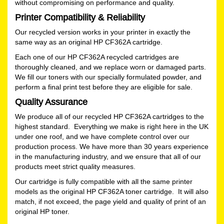
without compromising on performance and quality.
Printer Compatibility & Reliability
Our recycled version works in your printer in exactly the
same way as an original HP CF362A cartridge.
Each one of our HP CF362A recycled cartridges are
thoroughly cleaned, and we replace worn or damaged parts.
We fill our toners with our specially formulated powder, and
perform a final print test before they are eligible for sale.
Quality Assurance
We produce all of our recycled HP CF362A cartridges to the
highest standard. Everything we make is right here in the UK
under one roof, and we have complete control over our
production process. We have more than 30 years experience
in the manufacturing industry, and we ensure that all of our
products meet strict quality measures.
Our cartridge is fully compatible with all the same printer
models as the original HP CF362A toner cartridge. It will also
match, if not exceed, the page yield and quality of print of an
original HP toner.