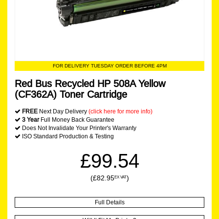
FOR DELIVERY TUESDAY ORDER BEFORE 4PM
Red Bus Recycled HP 508A Yellow
(CF362A) Toner Cartridge
FREE
Next Day Delivery
(click here for more info)
3 Year
Full Money Back Guarantee
Does Not Invalidate Your Printer's Warranty
ISO Standard Production & Testing
£99.54
(£82.95
)
EX VAT
Full Details