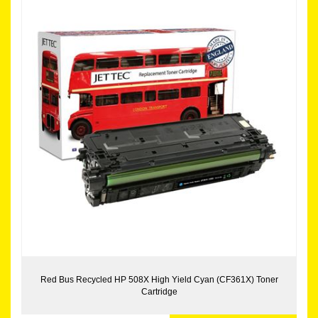
Red Bus Recycled HP 508X High Yield Cyan (CF361X) Toner
Cartridge