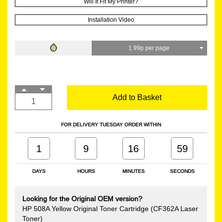
Will It Fit My Printer?
Installation Video
1.99p per page
Add to Basket
FOR DELIVERY TUESDAY ORDER WITHIN
1
9
16
58
DAYS
HOURS
MINUTES
SECONDS
Looking for the Original OEM version?
HP 508A Yellow Original Toner Cartridge (CF362A Laser
Toner)