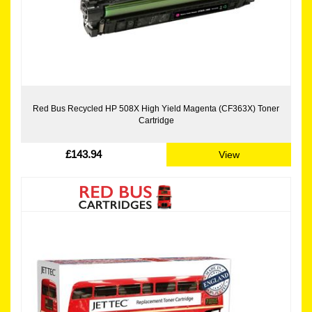
Red Bus Recycled HP 508X High Yield Magenta (CF363X) Toner
Cartridge
£143.94
View