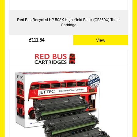
Red Bus Recycled HP 508X High Yield Black (CF360X) Toner
Cartridge
£111.54
View