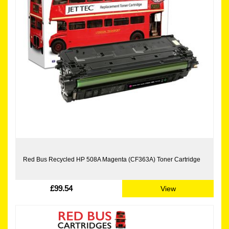
Red Bus Recycled HP 508A Magenta (CF363A) Toner Cartridge
£99.54
View