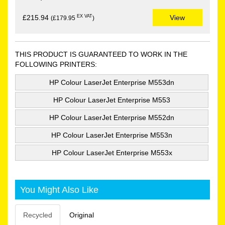
EX VAT
£215.94
View
(£179.95
)
THIS PRODUCT IS GUARANTEED TO WORK IN THE
FOLLOWING PRINTERS:
HP Colour LaserJet Enterprise M553dn
HP Colour LaserJet Enterprise M553
HP Colour LaserJet Enterprise M552dn
HP Colour LaserJet Enterprise M553n
HP Colour LaserJet Enterprise M553x
You Might Also Like
Recycled
Original