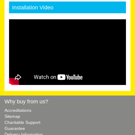
Installation Video
Why buy from us?
Accreditations
Sitemap
Charitable Support
Guarantee
Delivery Information