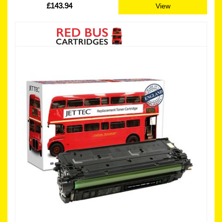
£143.94
View