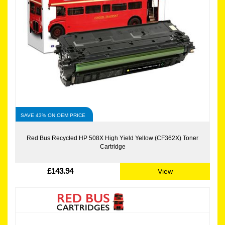
SAVE 43% ON OEM PRICE
Red Bus Recycled HP 508X High Yield Yellow (CF362X) Toner
Cartridge
£143.94
View