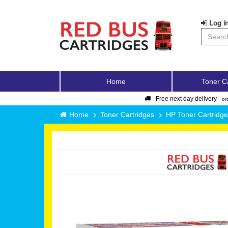
Log in
Home
Toner C
Free next day delivery -
or
Home
Toner Cartridges
HP Toner Cartridg