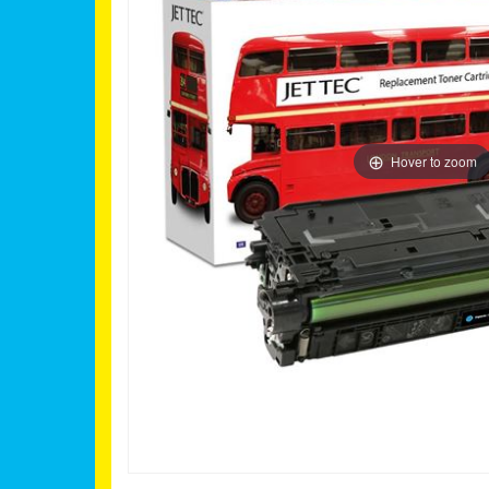
Hover to zoom