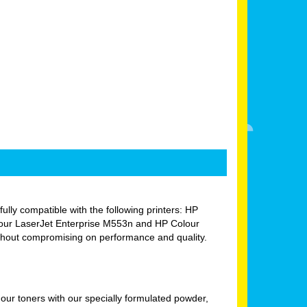
fully compatible with the following printers: HP
our LaserJet Enterprise M553n and HP Colour
ithout compromising on performance and quality.
ur toners with our specially formulated powder,