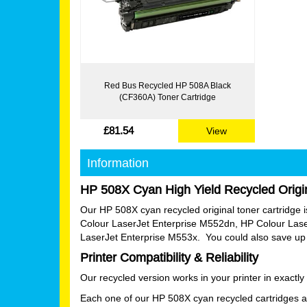
Red Bus Recycled HP 508A Black
(CF360A) Toner Cartridge
£81.54
View
Information
HP 508X Cyan High Yield Recycled Origin
Our HP 508X cyan recycled original toner cartridge is 
Colour LaserJet Enterprise M552dn, HP Colour Las
LaserJet Enterprise M553x. You could also save up t
Printer Compatibility & Reliability
Our recycled version works in your printer in exactl
Each one of our HP 508X cyan recycled cartridges ar