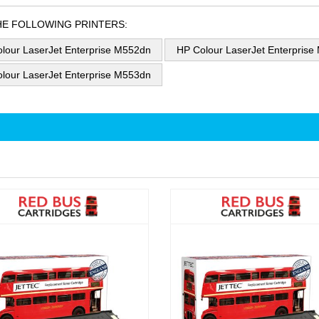
HE FOLLOWING PRINTERS:
lour LaserJet Enterprise M552dn
HP Colour LaserJet Enterprise
lour LaserJet Enterprise M553dn