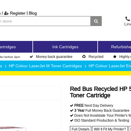
|
 /
Register
Blog
Lin
artridges
Ink Cartridges
Refurbishe
Money back guarantee
Recycled
Highly 
der before 4pm
es
HP Colour LaserJet M Toner Cartridges
HP Colour LaserJet E
Red Bus Recycled HP 5
Toner Cartridge
FREE
Next Day Delivery
3 Year
Full Money Back Guarantee
Does Not Invalidate Your Printer's 
ISO Standard Production & Testing
Full Details
Will It Fit My Printer?