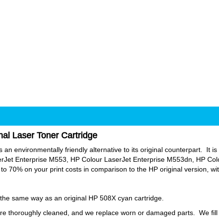
al Laser Toner Cartridge
an environmentally friendly alternative to its original counterpart. It is 
erJet Enterprise M553, HP Colour LaserJet Enterprise M553dn, HP Col
o 70% on your print costs in comparison to the HP original version, w
y the same way as an original HP 508X cyan cartridge.
e thoroughly cleaned, and we replace worn or damaged parts. We fill o