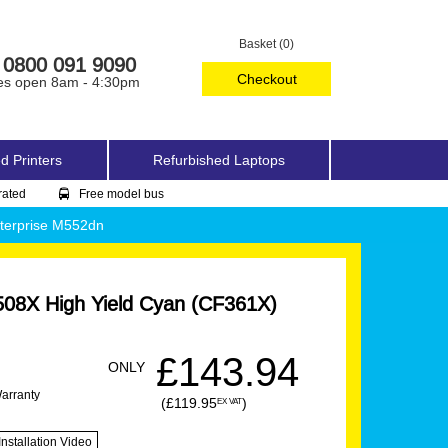
Basket (0)
0800 091 9090
Checkout
es open 8am - 4:30pm
d Printers
Refurbished Laptops
rated
Free model bus
nterprise M552dn
08X High Yield Cyan (CF361X)
£143.94
ONLY
Warranty
(£119.95
)
EX VAT
Installation Video