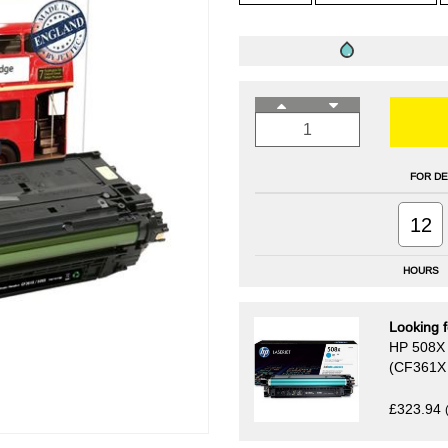
FOR DE
12
HOURS
Looking f
HP 508X 
(CF361X 
£323.94