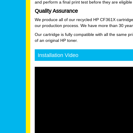
and perform a final print test before they are eligible 
Quality Assurance
We produce all of our recycled HP CF361X cartridge
our production process. We have more than 30 years
Our cartridge is fully compatible with all the same pr
of an original HP toner.
Installation Video