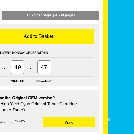
1.52p per page
|
9,500 pages
Add to Basket
LIVERY MONDAY ORDER WITHIN
:
:
49
46
MINUTES
SECONDS
or the Original OEM version?
High Yield Cyan Original Toner Cartridge
Laser Toner)
EX VAT
View
(£269.95
)