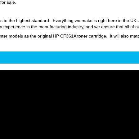
for sale.
s to the highest standard. Everything we make is right here in the UK
 experience in the manufacturing industry, and we ensure that all of o
inter models as the original HP CF361A toner cartridge. It will also matc