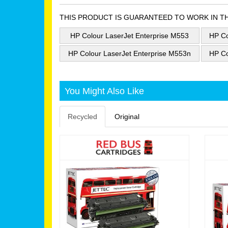
THIS PRODUCT IS GUARANTEED TO WORK IN T
HP Colour LaserJet Enterprise M553
HP Co
HP Colour LaserJet Enterprise M553n
HP Co
You Might Also Like
Recycled
Original