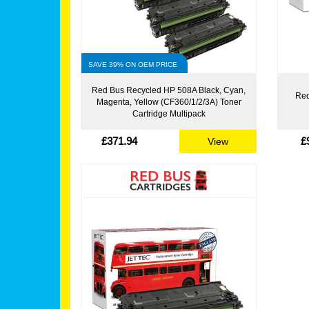
SAVE 39% ON OEM PRICE
Red Bus Recycled HP 508A Black, Cyan,
Red
Magenta, Yellow (CF360/1/2/3A) Toner
Cartridge Multipack
£371.94
£
View