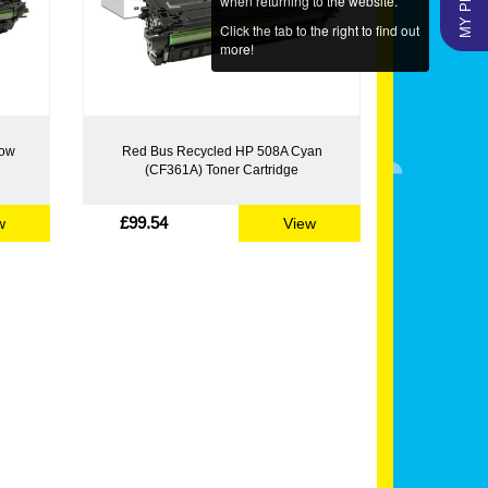
when returning to the website.
Click the tab to the right to find out
more!
low
Red Bus Recycled HP 508A Cyan
(CF361A) Toner Cartridge
£99.54
w
View