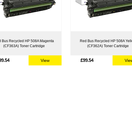
 Bus Recycled HP 508A Magenta
Red Bus Recycled HP 508A Yel
(CF363A) Toner Cartridge
(CF362A) Toner Cartridge
99.54
£99.54
View
Vie