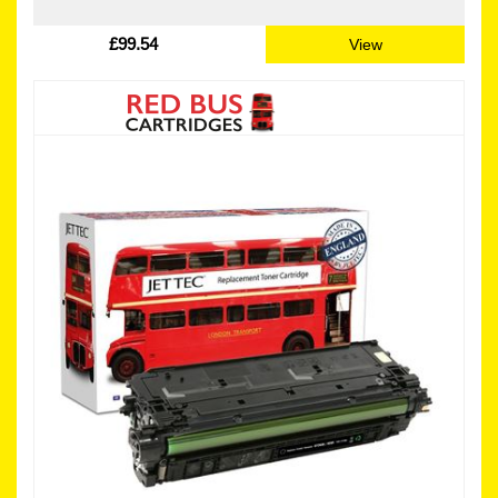
£99.54
View