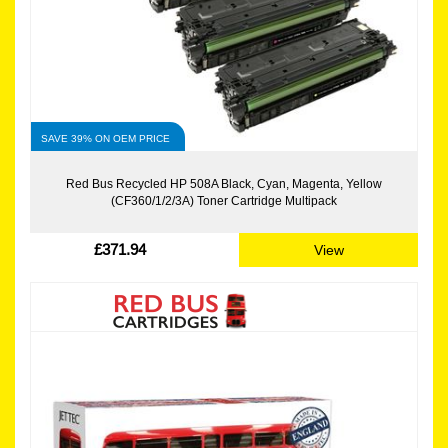
SAVE 39% ON OEM PRICE
Red Bus Recycled HP 508A Black, Cyan, Magenta, Yellow
(CF360/1/2/3A) Toner Cartridge Multipack
£371.94
View