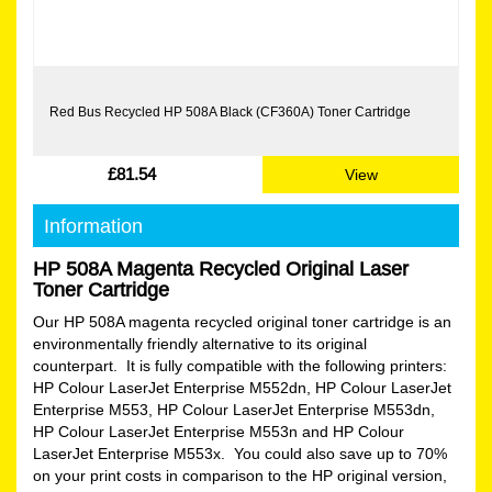
Red Bus Recycled HP 508A Black (CF360A) Toner Cartridge
£81.54
View
Information
HP 508A Magenta Recycled Original Laser
Toner Cartridge
Our HP 508A magenta recycled original toner cartridge is an
environmentally friendly alternative to its original
counterpart. It is fully compatible with the following printers:
HP Colour LaserJet Enterprise M552dn, HP Colour LaserJet
Enterprise M553, HP Colour LaserJet Enterprise M553dn,
HP Colour LaserJet Enterprise M553n and HP Colour
LaserJet Enterprise M553x. You could also save up to 70%
on your print costs in comparison to the HP original version,