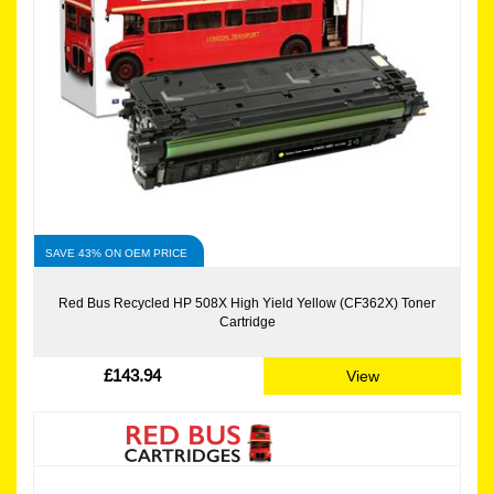
SAVE 43% ON OEM PRICE
Red Bus Recycled HP 508X High Yield Yellow (CF362X) Toner
Cartridge
£143.94
View