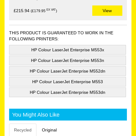
EX VAT
£215.94
View
(£179.95
)
THIS PRODUCT IS GUARANTEED TO WORK IN THE
FOLLOWING PRINTERS:
HP Colour LaserJet Enterprise M553x
HP Colour LaserJet Enterprise M553n
HP Colour LaserJet Enterprise M552dn
HP Colour LaserJet Enterprise M553
HP Colour LaserJet Enterprise M553dn
You Might Also Like
Recycled
Original