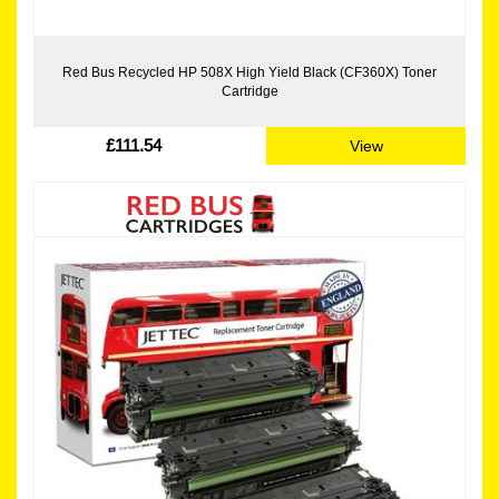
Red Bus Recycled HP 508X High Yield Black (CF360X) Toner
Cartridge
£111.54
View