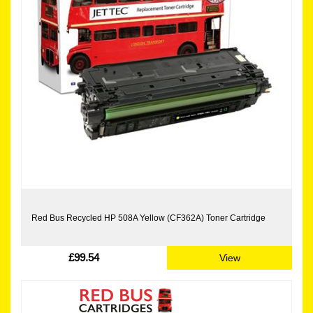
Red Bus Recycled HP 508A Yellow (CF362A) Toner Cartridge
£99.54
View