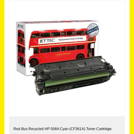
Red Bus Recycled HP 508A Cyan (CF361A) Toner Cartridge