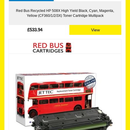
Red Bus Recycled HP 508X High Yield Black, Cyan, Magenta,
Yellow (CF360/1/2/3X) Toner Cartridge Multipack
£533.94
View