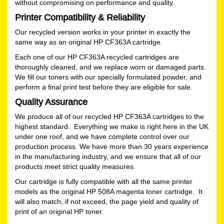
without compromising on performance and quality.
Printer Compatibility & Reliability
Our recycled version works in your printer in exactly the
same way as an original HP CF363A cartridge.
Each one of our HP CF363A recycled cartridges are
thoroughly cleaned, and we replace worn or damaged parts.
We fill our toners with our specially formulated powder, and
perform a final print test before they are eligible for sale.
Quality Assurance
We produce all of our recycled HP CF363A cartridges to the
highest standard. Everything we make is right here in the UK
under one roof, and we have complete control over our
production process. We have more than 30 years experience
in the manufacturing industry, and we ensure that all of our
products meet strict quality measures.
Our cartridge is fully compatible with all the same printer
models as the original HP 508A magenta toner cartridge. It
will also match, if not exceed, the page yield and quality of
print of an original HP toner.