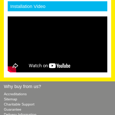
Installation Video
Why buy from us?
Accreditations
Sitemap
Charitable Support
Guarantee
Delivery Information