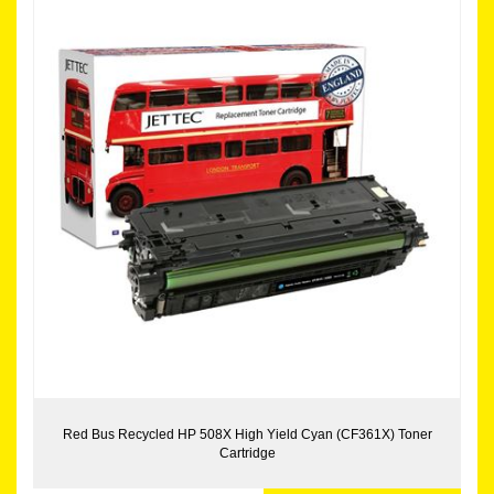
Red Bus Recycled HP 508X High Yield Cyan (CF361X) Toner
Cartridge