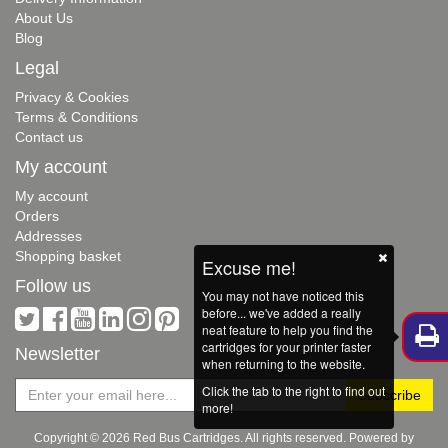
About Us
Blog
Legal
Privacy & Cookies
Terms & Conditions
Contact us
My account
My account
Orders
Addresses
Shopping basket
Excuse me!
Follow us
You may not have noticed this
before... we've added a really
neat feature to help you find the
cartridges for your printer faster
Newsletter
when returning to the website.
Click the tab to the right to find out
more!
Copyright © 2026 Red Bus Cartridges. All rights reserved. Powered by