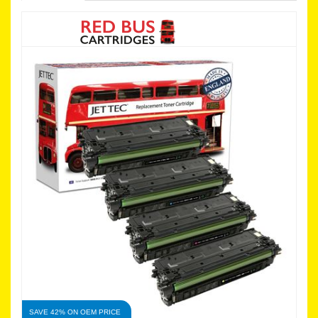
SAVE 42% ON OEM PRICE