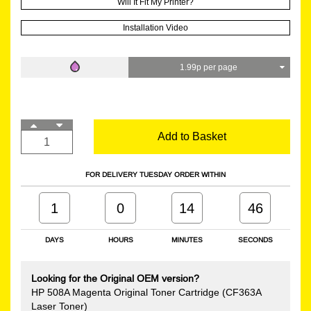
Will It Fit My Printer?
Installation Video
1.99p per page
Add to Basket
FOR DELIVERY TUESDAY ORDER WITHIN
1
0
14
45
DAYS
HOURS
MINUTES
SECONDS
Looking for the Original OEM version?
HP 508A Magenta Original Toner Cartridge (CF363A
Laser Toner)