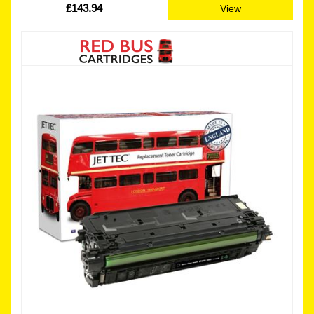
£143.94
View