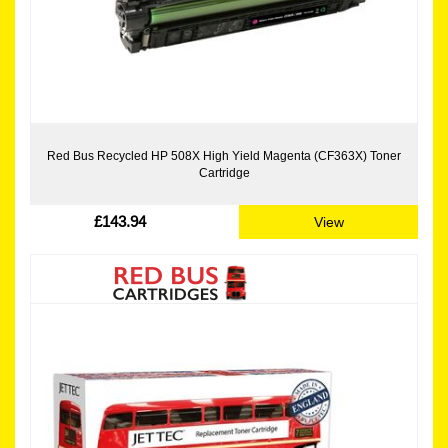
Red Bus Recycled HP 508X High Yield Magenta (CF363X) Toner
Cartridge
£143.94
View