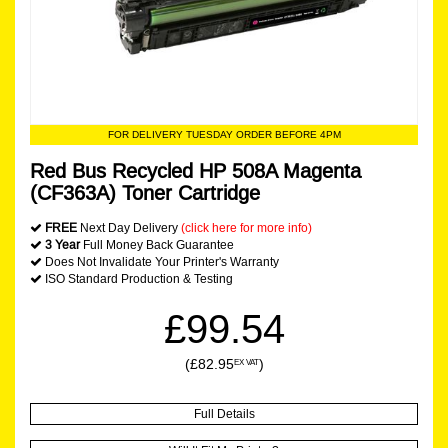
FOR DELIVERY TUESDAY ORDER BEFORE 4PM
Red Bus Recycled HP 508A Magenta
(CF363A) Toner Cartridge
FREE
Next Day Delivery
(click here for more info)
3 Year
Full Money Back Guarantee
Does Not Invalidate Your Printer's Warranty
ISO Standard Production & Testing
£99.54
(£82.95
)
EX VAT
Full Details