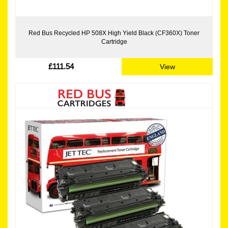
Red Bus Recycled HP 508X High Yield Black (CF360X) Toner
Cartridge
£111.54
View