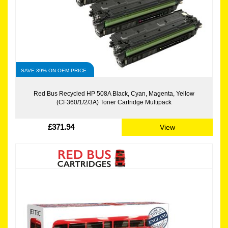
SAVE 39% ON OEM PRICE
Red Bus Recycled HP 508A Black, Cyan, Magenta, Yellow
(CF360/1/2/3A) Toner Cartridge Multipack
£371.94
View