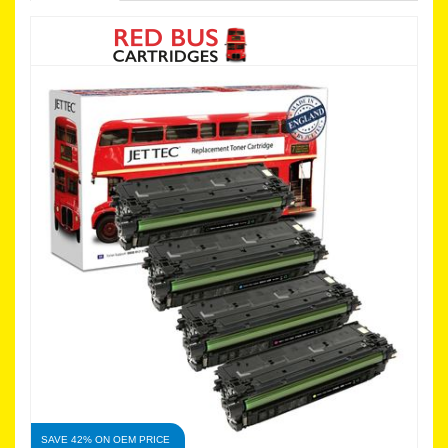
SAVE 42% ON OEM PRICE