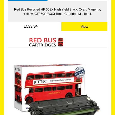
Red Bus Recycled HP 508X High Yield Black, Cyan, Magenta,
Yellow (CF360/1/2/3X) Toner Cartridge Multipack
£533.94
View