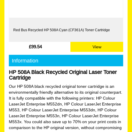
Red Bus Recycled HP 508A Cyan (CF361A) Toner Cartridge
£99.54
View
Information
HP 508A Black Recycled Original Laser Toner
Cartridge
Our HP 508A black recycled original toner cartridge is an
environmentally friendly alternative to its original counterpart.
It is fully compatible with the following printers: HP Colour
LaserJet Enterprise M552dn, HP Colour LaserJet Enterprise
M553, HP Colour LaserJet Enterprise M553dn, HP Colour
LaserJet Enterprise M553n, HP Colour LaserJet Enterprise
M553x. You could also save up to 70% on your print costs in
comparison to the HP original version, without compromising