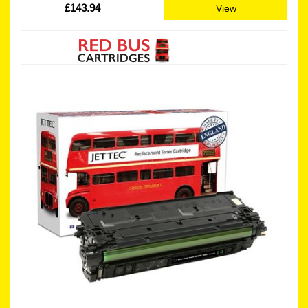
£143.94
View