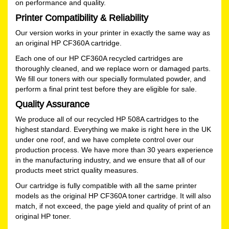
on performance and quality.
Printer Compatibility & Reliability
Our version works in your printer in exactly the same way as
an original HP CF360A cartridge.
Each one of our HP CF360A recycled cartridges are
thoroughly cleaned, and we replace worn or damaged parts.
We fill our toners with our specially formulated powder, and
perform a final print test before they are eligible for sale.
Quality Assurance
We produce all of our recycled HP 508A cartridges to the
highest standard. Everything we make is right here in the UK
under one roof, and we have complete control over our
production process. We have more than 30 years experience
in the manufacturing industry, and we ensure that all of our
products meet strict quality measures.
Our cartridge is fully compatible with all the same printer
models as the original HP CF360A toner cartridge. It will also
match, if not exceed, the page yield and quality of print of an
original HP toner.