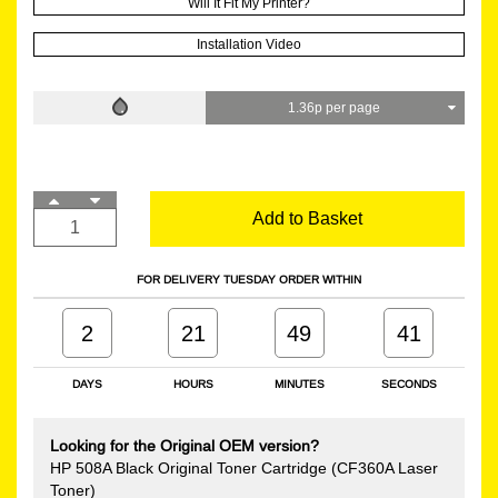
Will It Fit My Printer?
Installation Video
1.36p per page
Add to Basket
FOR DELIVERY TUESDAY ORDER WITHIN
2
21
49
40
DAYS
HOURS
MINUTES
SECONDS
Looking for the Original OEM version?
HP 508A Black Original Toner Cartridge (CF360A Laser
Toner)