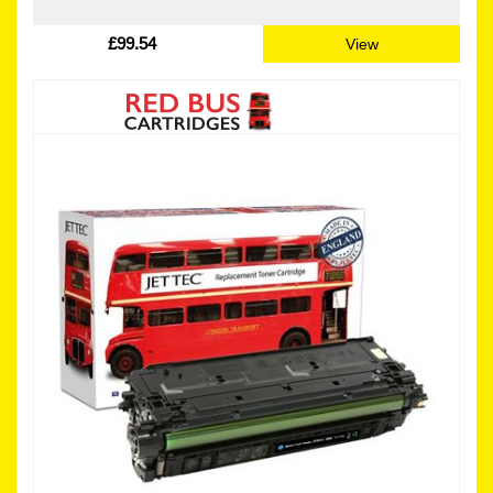
£99.54
View