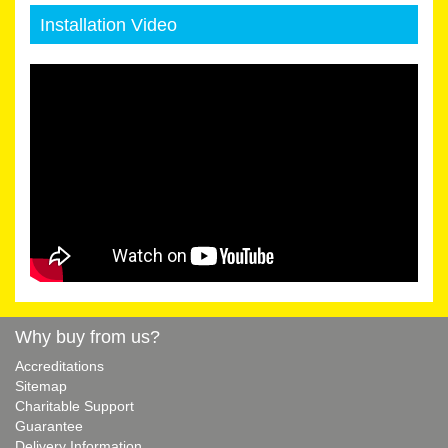
Installation Video
Why buy from us?
Accreditations
Sitemap
Charitable Support
Guarantee
Delivery Information