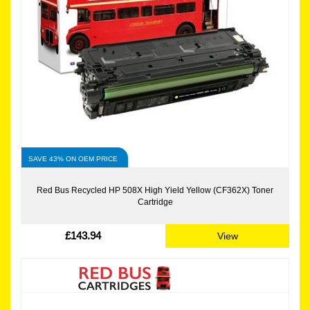
SAVE 43% ON OEM PRICE
Red Bus Recycled HP 508X High Yield Yellow (CF362X) Toner
Cartridge
£143.94
View