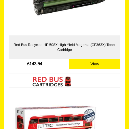
Red Bus Recycled HP 508X High Yield Magenta (CF363X) Toner
Cartridge
£143.94
View