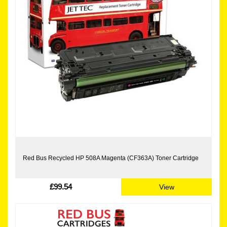
Red Bus Recycled HP 508A Magenta (CF363A) Toner Cartridge
£99.54
View