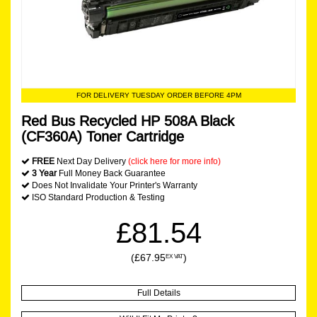
FOR DELIVERY TUESDAY ORDER BEFORE 4PM
Red Bus Recycled HP 508A Black
(CF360A) Toner Cartridge
FREE
Next Day Delivery
(click here for more info)
3 Year
Full Money Back Guarantee
Does Not Invalidate Your Printer's Warranty
ISO Standard Production & Testing
£81.54
(£67.95
)
EX VAT
Full Details