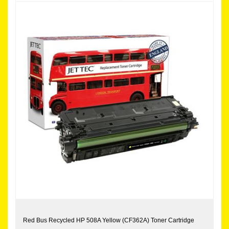
Red Bus Recycled HP 508A Yellow (CF362A) Toner Cartridge