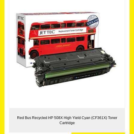
Red Bus Recycled HP 508X High Yield Cyan (CF361X) Toner
Cartridge