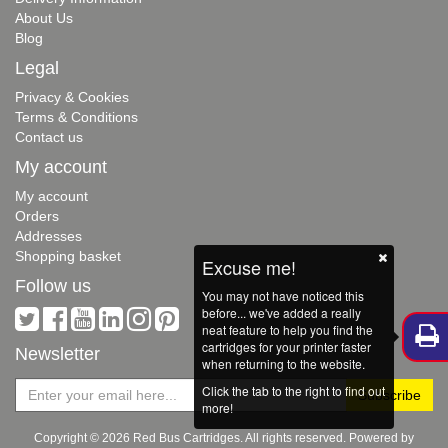
About Us
Blog
Legal
Privacy & Cookies
Terms & Conditions
Contact us
My account
My account
Orders
Addresses
Shopping basket
Excuse me!
Follow us
You may not have noticed this
before... we've added a really
neat feature to help you find the
cartridges for your printer faster
Newsletter
when returning to the website.
Click the tab to the right to find out
more!
Copyright © 2026 Red Bus Cartridges. All rights reserved. Powered by