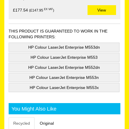
EX VAT
£177.54
View
(£147.95
)
THIS PRODUCT IS GUARANTEED TO WORK IN THE
FOLLOWING PRINTERS:
HP Colour LaserJet Enterprise M553dn
HP Colour LaserJet Enterprise M553
HP Colour LaserJet Enterprise M552dn
HP Colour LaserJet Enterprise M553n
HP Colour LaserJet Enterprise M553x
You Might Also Like
Recycled
Original