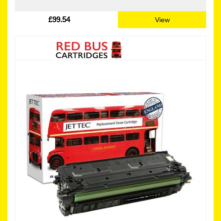
£99.54
View