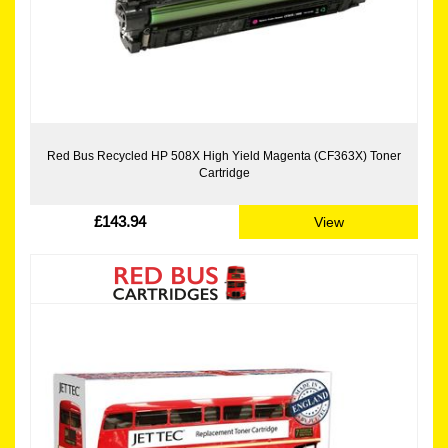
Red Bus Recycled HP 508X High Yield Magenta (CF363X) Toner
Cartridge
£143.94
View