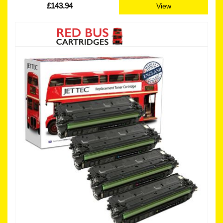
£143.94
View