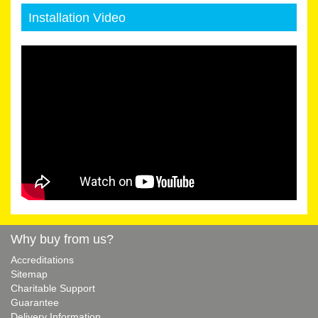
Installation Video
Why buy from us?
Accreditations
Sitemap
Charitable Support
Guarantee
Delivery Information