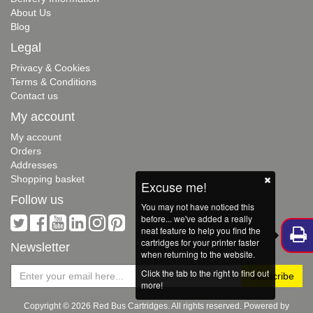
About Us
Blog
Legal
Privacy & Cookies
Terms & Conditions
Contact us
My account
My account
Orders
Addresses
Shopping basket
Excuse me!
Follow us
You may not have noticed this
before... we've added a really
neat feature to help you find the
cartridges for your printer faster
Newsletter
when returning to the website.
Click the tab to the right to find out
more!
Copyright © 2026 Red Bus Cartridges. All rights reserved. Powered by