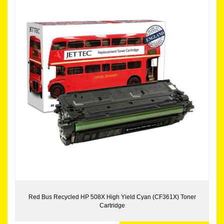
Red Bus Recycled HP 508X High Yield Cyan (CF361X) Toner
Cartridge