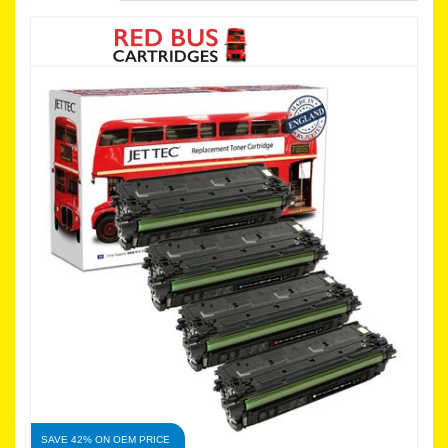
SAVE 42% ON OEM PRICE