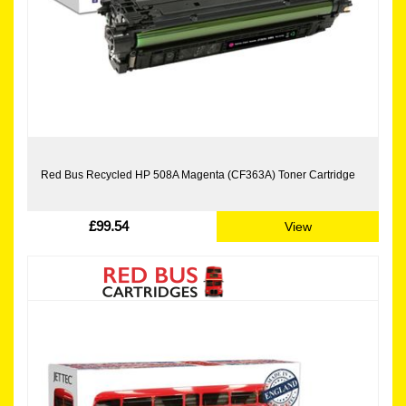
Red Bus Recycled HP 508A Magenta (CF363A) Toner Cartridge
£99.54
View