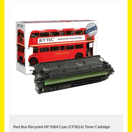
Red Bus Recycled HP 508A Cyan (CF361A) Toner Cartridge