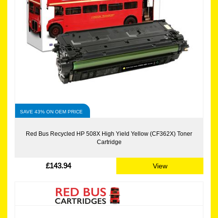
SAVE 43% ON OEM PRICE
Red Bus Recycled HP 508X High Yield Yellow (CF362X) Toner
Cartridge
£143.94
View