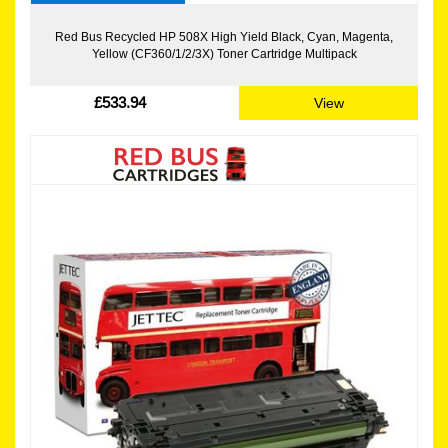
Red Bus Recycled HP 508X High Yield Black, Cyan, Magenta,
Yellow (CF360/1/2/3X) Toner Cartridge Multipack
£533.94
View