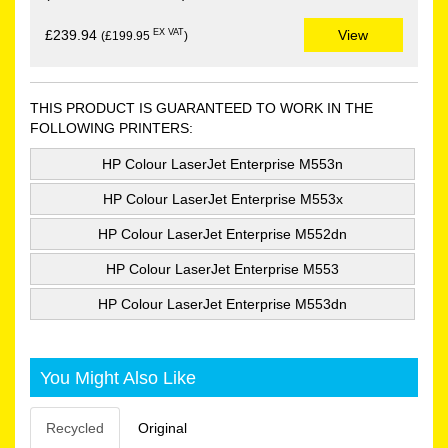
EX VAT
£239.94
View
(£199.95
)
THIS PRODUCT IS GUARANTEED TO WORK IN THE
FOLLOWING PRINTERS:
HP Colour LaserJet Enterprise M553n
HP Colour LaserJet Enterprise M553x
HP Colour LaserJet Enterprise M552dn
HP Colour LaserJet Enterprise M553
HP Colour LaserJet Enterprise M553dn
You Might Also Like
Recycled
Original