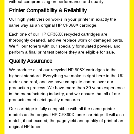
without compromising on performance and quality.
Printer Compatibility & Reliability
Our high yield version works in your printer in exactly the
same way as an original HP CF360X cartridge.
Each one of our HP CF360X recycled cartridges are
thoroughly cleaned, and we replace worn or damaged parts.
We fill our toners with our specially formulated powder, and
perform a final print test before they are eligible for sale.
Quality Assurance
We produce all of our recycled HP 508X cartridges to the
highest standard. Everything we make is right here in the UK
under one roof, and we have complete control over our
production process. We have more than 30 years experience
in the manufacturing industry, and we ensure that all of our
products meet strict quality measures.
Our cartridge is fully compatible with all the same printer
models as the original HP CF360X toner cartridge. It will also
match, if not exceed, the page yield and quality of print of an
original HP toner.