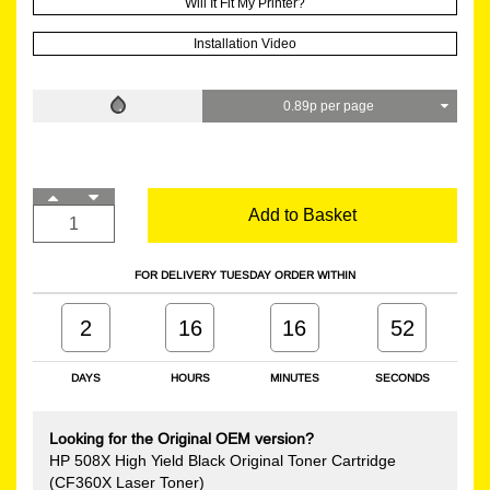
Will It Fit My Printer?
Installation Video
0.89p per page
Add to Basket
FOR DELIVERY TUESDAY ORDER WITHIN
2
16
16
51
DAYS
HOURS
MINUTES
SECONDS
Looking for the Original OEM version?
HP 508X High Yield Black Original Toner Cartridge
(CF360X Laser Toner)