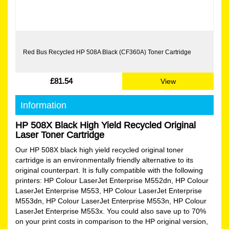
Red Bus Recycled HP 508A Black (CF360A) Toner Cartridge
£81.54
View
Information
HP 508X Black High Yield Recycled Original
Laser Toner Cartridge
Our HP 508X black high yield recycled original toner
cartridge is an environmentally friendly alternative to its
original counterpart. It is fully compatible with the following
printers: HP Colour LaserJet Enterprise M552dn, HP Colour
LaserJet Enterprise M553, HP Colour LaserJet Enterprise
M553dn, HP Colour LaserJet Enterprise M553n, HP Colour
LaserJet Enterprise M553x. You could also save up to 70%
on your print costs in comparison to the HP original version,