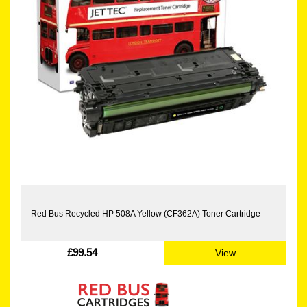
Red Bus Recycled HP 508A Yellow (CF362A) Toner Cartridge
£99.54
View