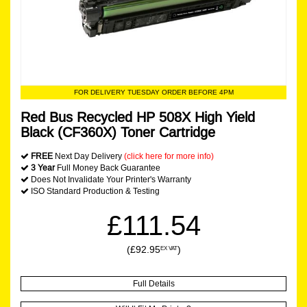
FOR DELIVERY TUESDAY ORDER BEFORE 4PM
Red Bus Recycled HP 508X High Yield
Black (CF360X) Toner Cartridge
FREE
Next Day Delivery
(click here for more info)
3 Year
Full Money Back Guarantee
Does Not Invalidate Your Printer's Warranty
ISO Standard Production & Testing
£111.54
(£92.95
)
EX VAT
Full Details