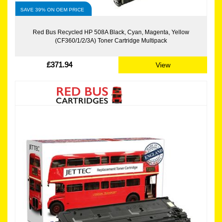
SAVE 39% ON OEM PRICE
Red Bus Recycled HP 508A Black, Cyan, Magenta, Yellow
(CF360/1/2/3A) Toner Cartridge Multipack
£371.94
View