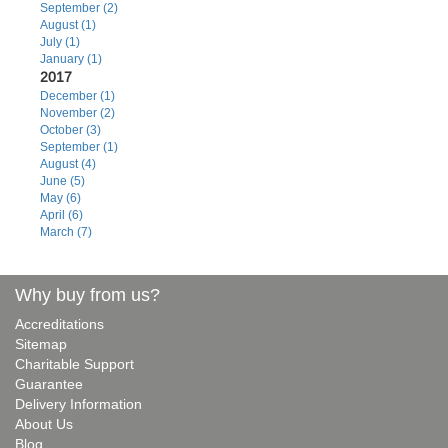
September (2)
August (1)
July (1)
January (1)
2017
December (1)
November (2)
October (3)
September (1)
August (4)
June (5)
May (6)
April (6)
March (7)
Why buy from us?
Accreditations
Sitemap
Charitable Support
Guarantee
Delivery Information
About Us
Blog