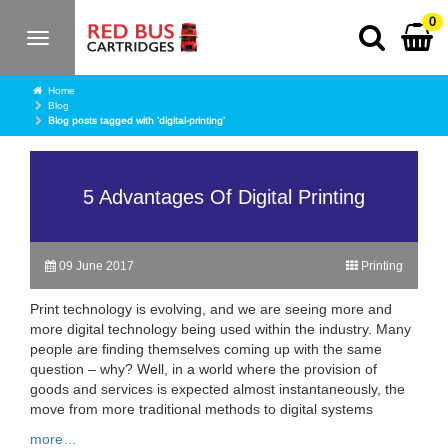
0
Toggle
navigation
Home
Blog
Blog posts tagged with 'digital-printing'
5 Advantages Of Digital Printing
09 June 2017
Printing
Print technology is evolving, and we are seeing more and
more digital technology being used within the industry. Many
people are finding themselves coming up with the same
question – why? Well, in a world where the provision of
goods and services is expected almost instantaneously, the
move from more traditional methods to digital systems
more…