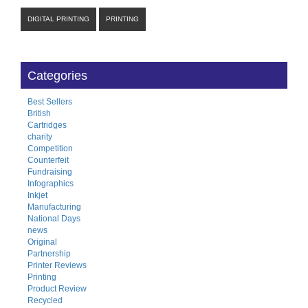
DIGITAL PRINTING
PRINTING
Categories
Best Sellers
British
Cartridges
charity
Competition
Counterfeit
Fundraising
Infographics
Inkjet
Manufacturing
National Days
news
Original
Partnership
Printer Reviews
Printing
Product Review
Recycled