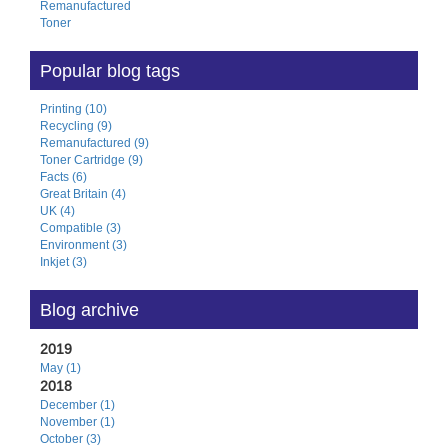
Remanufactured
Toner
Popular blog tags
Printing (10)
Recycling (9)
Remanufactured (9)
Toner Cartridge (9)
Facts (6)
Great Britain (4)
UK (4)
Compatible (3)
Environment (3)
Inkjet (3)
Blog archive
2019
May (1)
2018
December (1)
November (1)
October (3)