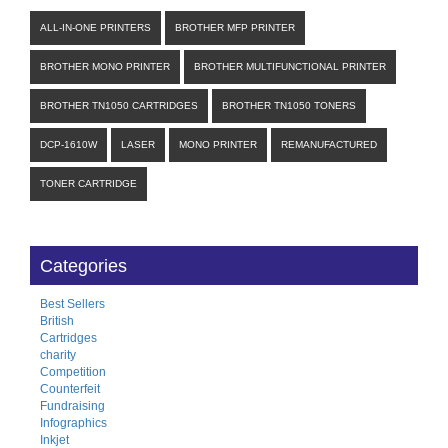
ALL-IN-ONE PRINTERS
BROTHER MFP PRINTER
BROTHER MONO PRINTER
BROTHER MULTIFUNCTIONAL PRINTER
BROTHER TN1050 CARTRIDGES
BROTHER TN1050 TONERS
DCP-1610W
LASER
MONO PRINTER
REMANUFACTURED
TONER CARTRIDGE
Categories
Best Sellers
British
Cartridges
charity
Competition
Counterfeit
Fundraising
Infographics
Inkjet