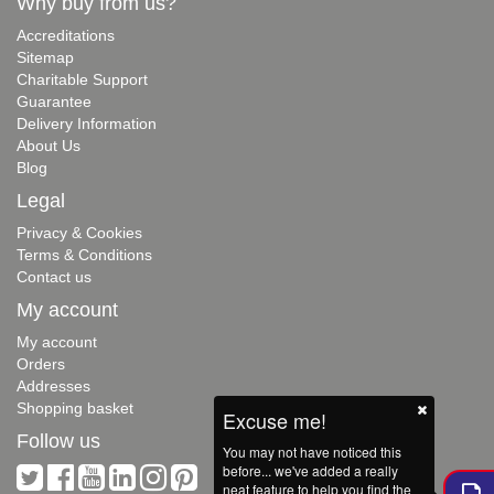
Why buy from us?
Accreditations
Sitemap
Charitable Support
Guarantee
Delivery Information
About Us
Blog
Legal
Privacy & Cookies
Terms & Conditions
Contact us
My account
My account
Orders
Addresses
Shopping basket
Excuse me!
Follow us
You may not have noticed this
before... we've added a really
neat feature to help you find the