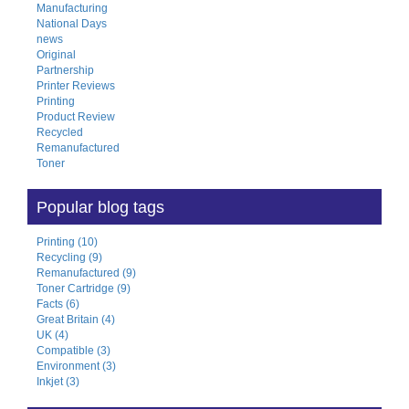
Manufacturing
National Days
news
Original
Partnership
Printer Reviews
Printing
Product Review
Recycled
Remanufactured
Toner
Popular blog tags
Printing (10)
Recycling (9)
Remanufactured (9)
Toner Cartridge (9)
Facts (6)
Great Britain (4)
UK (4)
Compatible (3)
Environment (3)
Inkjet (3)