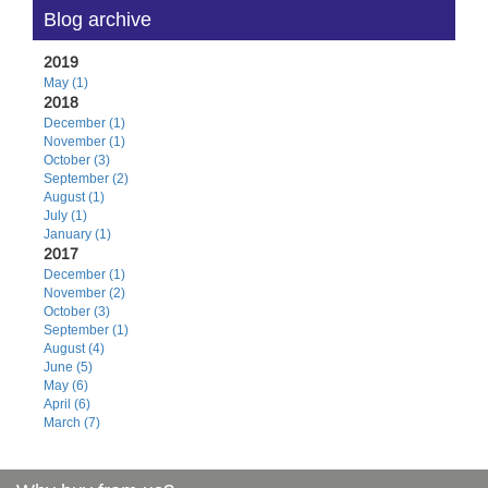
Blog archive
2019
May (1)
2018
December (1)
November (1)
October (3)
September (2)
August (1)
July (1)
January (1)
2017
December (1)
November (2)
October (3)
September (1)
August (4)
June (5)
May (6)
April (6)
March (7)