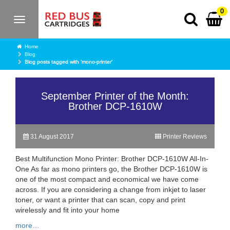
0
Toggle
navigation
Home
Blog
Blog posts tagged with 'mono-printer'
September Printer of the Month:
Brother DCP-1610W
31 August 2017
Printer Reviews
Best Multifunction Mono Printer: Brother DCP-1610W All-In-
One As far as mono printers go, the Brother DCP-1610W is
one of the most compact and economical we have come
across. If you are considering a change from inkjet to laser
toner, or want a printer that can scan, copy and print
wirelessly and fit into your home
more…